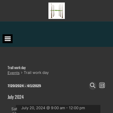
Skip
to
content
Trail work day
Trail work day
Events
Events
Event
Events
7/20/2024
 - 
4/1/2025
LIST
Views
Search
Select
SEARCH
Navigat
date.
and
July 2024
Views
Navigation
July 20, 2024 @ 9:00 am
-
12:00 pm
Sat