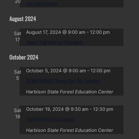
20
July Trail Work Day
August 2024
August 17, 2024 @ 9:00 am
-
12:00 pm
Sat
17
August Trail Work Day (Cancelled)
October 2024
October 5, 2024 @ 9:00 am
-
12:00 pm
Sat
5
STORM DAMAGE Cleanup Day This Saturday!
Harbison State Forest Education Center
October 19, 2024 @ 9:30 am
-
12:30 pm
Sat
19
Trail Work Day This Saturday
Harbison State Forest Education Center