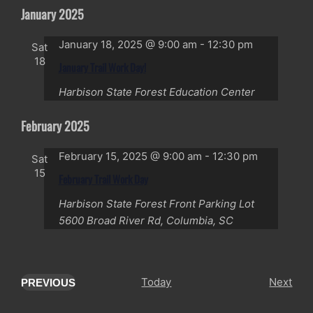
January 2025
January 18, 2025 @ 9:00 am
-
12:30 pm
Sat
18
January Trail Work Day!
Harbison State Forest Education Center
February 2025
February 15, 2025 @ 9:00 am
-
12:30 pm
Sat
15
February Trail Work Day
Harbison State Forest Front Parking Lot
5600 Broad River Rd, Columbia, SC
Eve
Today
Next
PREVIOUS
EVENTS