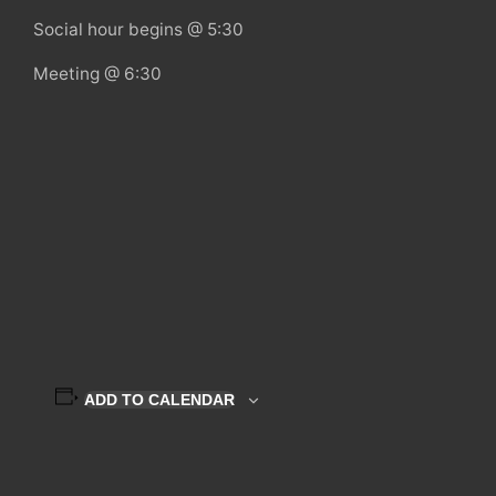
Social hour begins @ 5:30
Meeting @ 6:30
ADD TO CALENDAR