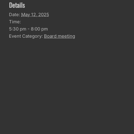
Details
Date:
May 12, 2025
Time:
5:30 pm - 8:00 pm
Event Category:
Board meeting