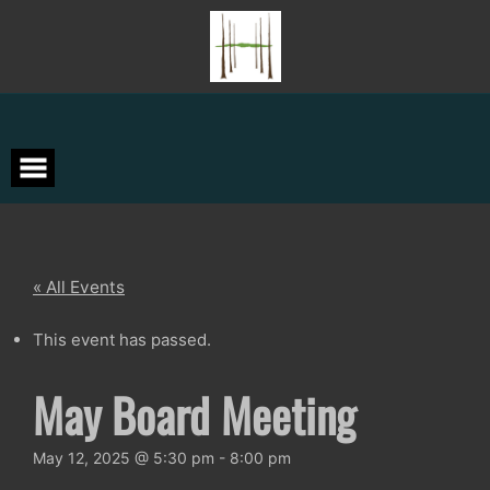
Skip
to
content
« All Events
This event has passed.
May Board Meeting
May 12, 2025 @ 5:30 pm
-
8:00 pm