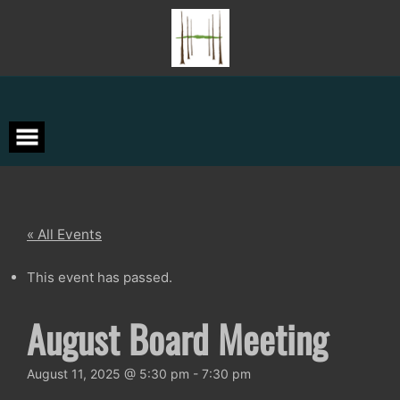
Skip
to
content
« All Events
This event has passed.
August Board Meeting
August 11, 2025 @ 5:30 pm
-
7:30 pm