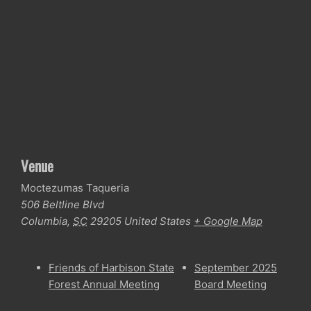
Venue
Moctezumas Taqueria
506 Beltline Blvd
Columbia
,
SC
29205
United States
+ Google Map
Friends of Harbison State
September 2025
Forest Annual Meeting
Board Meeting