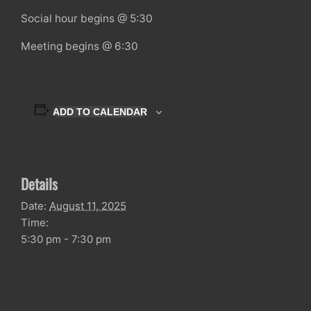
Social hour begins @ 5:30
Meeting begins @ 6:30
ADD TO CALENDAR
Details
Date:
August 11, 2025
Time:
5:30 pm - 7:30 pm