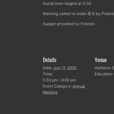
Social hour begins at 5:30
Meeting called to order @ 6 by Presi
Supper provided by Friends
Details
Venue
Date:
July 17, 2025
Harbison S
Time:
Education
5:30 pm - 8:00 pm
Event Category:
Annual
Meeting