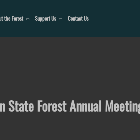
t the Forest
Support Us
Contact Us
on State Forest Annual Meetin