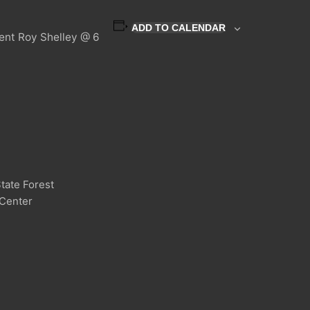
ADD TO CALENDAR
dent Roy Shelley @ 6
tate Forest
 Center