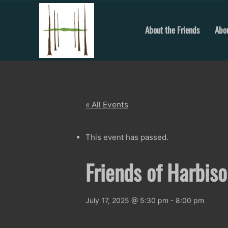
Skip
to
content
About the Friends
Abou
« All Events
This event has passed.
Friends of Harbis
July 17, 2025 @ 5:30 pm
-
8:00 pm