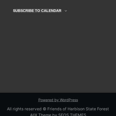
Navigation
2026
SUBSCRIBE TO CALENDAR
Powered by WordPress
All rights reserved © Friends of Harbison State Forest
AllX Theme by SEOS THEMES