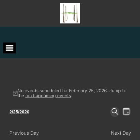
Skip
to
content
Events
No events scheduled for February 25, 2026. Jump to
Notice
the
next upcoming events
.
for
Events
Event
February
2/25/2026
DAY
Views
Search
Select
SEARCH
Navigat
date.
and
25,
Views
Previous Day
Next Day