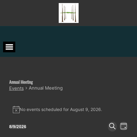
Skip
to
content
Annual Meeting
Annual Meeting
Events
Events
for
No events scheduled for August 9, 2026.
Notice
August
9,
Events
Event
8/9/2026
DAY
Views
2026
Search
Select
SEARCH
Navigat
date.