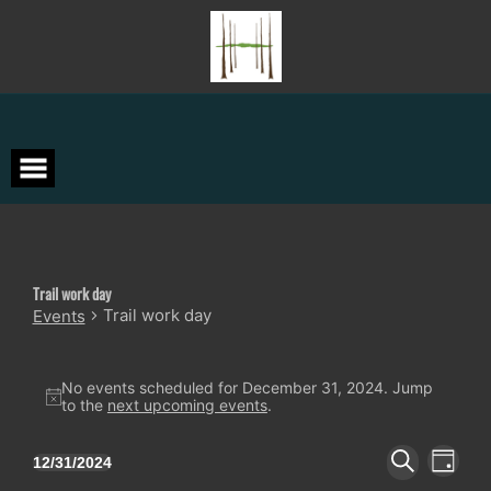
Skip
to
content
Trail work day
Trail work day
Events
Events
for
No events scheduled for December 31, 2024. Jump
Notice
to the
next upcoming events
.
December
31,
Events
Event
12/31/2024
2024
DAY
Views
Search
Select
SEARCH