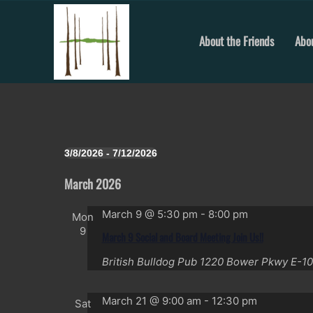
Skip
to
content
About the Friends
Abou
Events
3/8/2026
 - 
7/12/2026
Select
date.
March 2026
March 9 @ 5:30 pm
-
8:00 pm
Mon
9
March 9 Social and Board Meeting Join Us!!
British Bulldog Pub
1220 Bower Pkwy E-10
March 21 @ 9:00 am
-
12:30 pm
Sat