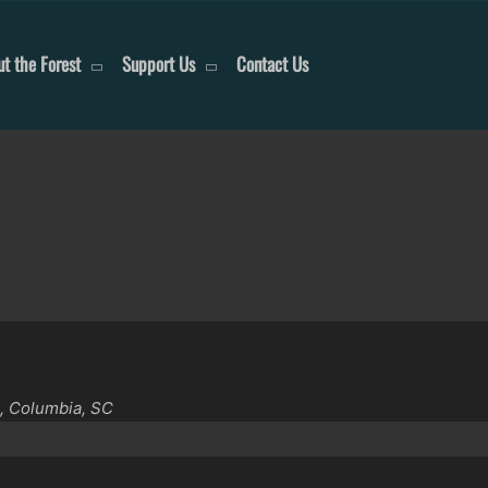
t the Forest
Support Us
Contact Us
, Columbia, SC