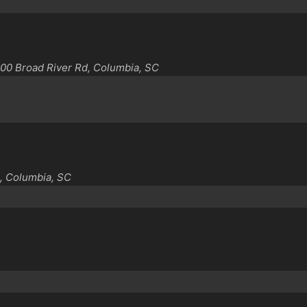
00 Broad River Rd, Columbia, SC
, Columbia, SC