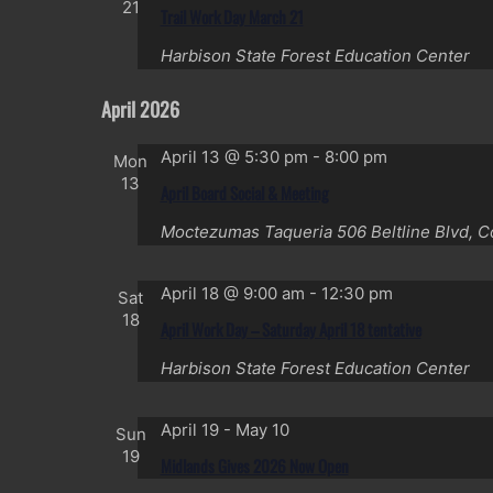
21
Trail Work Day March 21
Harbison State Forest Education Center
April 2026
April 13 @ 5:30 pm
-
8:00 pm
Mon
13
April Board Social & Meeting
Moctezumas Taqueria
506 Beltline Blvd, 
April 18 @ 9:00 am
-
12:30 pm
Sat
18
April Work Day – Saturday April 18 tentative
Harbison State Forest Education Center
April 19
-
May 10
Sun
19
Midlands Gives 2026 Now Open