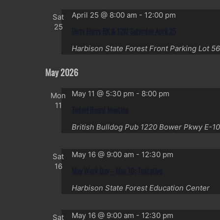
April 25 @ 8:00 am
-
12:00 pm
Sat
25
Dirty Harry 5K & 12K! Saturday April 25
Harbison State Forest Front Parking Lot
56
May 2026
May 11 @ 5:30 pm
-
8:00 pm
Mon
11
Today! Board Meeting
British Bulldog Pub
1220 Bower Pkwy E-10
May 16 @ 9:00 am
-
12:30 pm
Sat
16
May Work Day – May 16; Tentative
Harbison State Forest Education Center
May 16 @ 9:00 am
-
12:30 pm
Sat