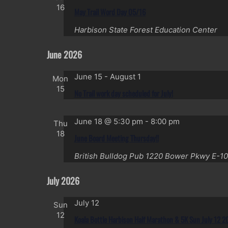
16
May Trail Word Day 05/16
Harbison State Forest Education Center
June 2026
June 15
-
August 1
Mon
15
No Trail work day scheduled for July!
June 18 @ 5:30 pm
-
8:00 pm
Thu
18
June Board Meeting Thursday!!
British Bulldog Pub
1220 Bower Pkwy E-10
July 2026
July 12
Sun
12
Koala Bottle Harbison Half Marathon & 5K Sun July 12 