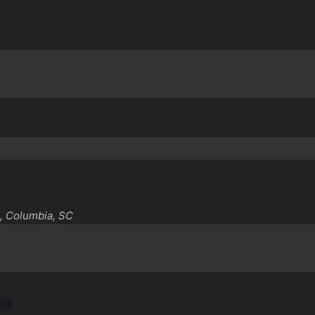
, Columbia, SC
2026