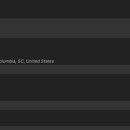
Columbia, SC, United States